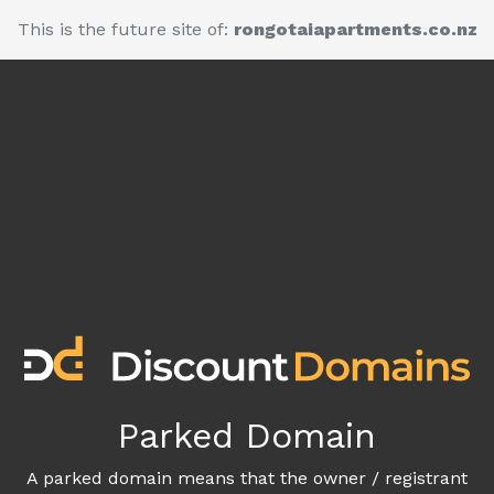
This is the future site of:
rongotaiapartments.co.nz
Parked Domain
A parked domain means that the owner / registrant