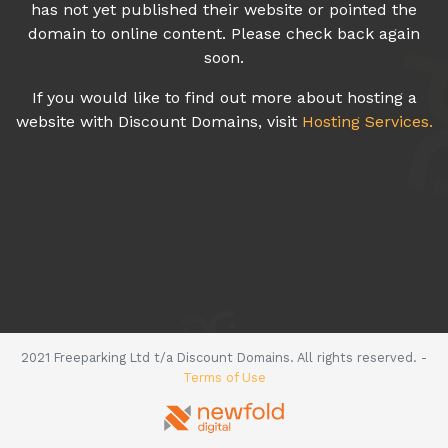
has not yet published their website or pointed the
domain to online content. Please check back again
soon.
If you would like to find out more about hosting a
website with Discount Domains, visit
Hosting Services.
2021 Freeparking Ltd t/a Discount Domains. All rights reserved. -
Terms of Use